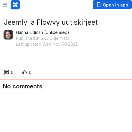
Open in app
Jeemly ja Flowvy uutiskirjeet
Hanna Lidman (Unlicensed)
Published in SKJ Ohjelmisto
Last updated Wed Nov 30 2022
0
0
No comments