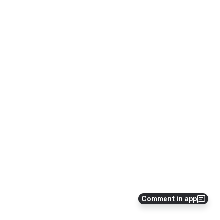
Comment in app